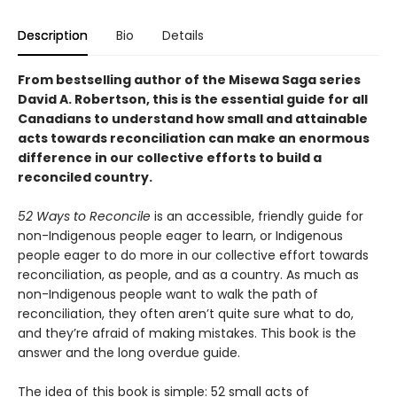
Description
Bio
Details
From bestselling author of the Misewa Saga series
David A. Robertson, this is the essential guide for all
Canadians to understand how small and attainable
acts towards reconciliation can make an enormous
difference in our collective efforts to build a
reconciled country.
52 Ways to Reconcile
is an accessible, friendly guide for
non-Indigenous people eager to learn, or Indigenous
people eager to do more in our collective effort towards
reconciliation, as people, and as a country. As much as
non-Indigenous people want to walk the path of
reconciliation, they often aren’t quite sure what to do,
and they’re afraid of making mistakes. This book is the
answer and the long overdue guide.
The idea of this book is simple: 52 small acts of