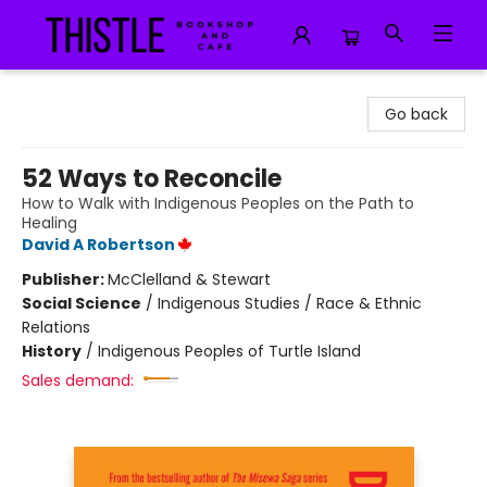
Thistle Bookshop and Cafe
Go back
52 Ways to Reconcile
How to Walk with Indigenous Peoples on the Path to
Healing
David A Robertson
Publisher:
McClelland & Stewart
Social Science
/
Indigenous Studies / Race & Ethnic
Relations
History
/
Indigenous Peoples of Turtle Island
Sales demand: