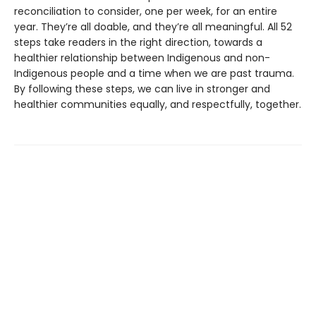
reconciliation to consider, one per week, for an entire
year. They’re all doable, and they’re all meaningful. All 52
steps take readers in the right direction, towards a
healthier relationship between Indigenous and non-
Indigenous people and a time when we are past trauma.
By following these steps, we can live in stronger and
healthier communities equally, and respectfully, together.