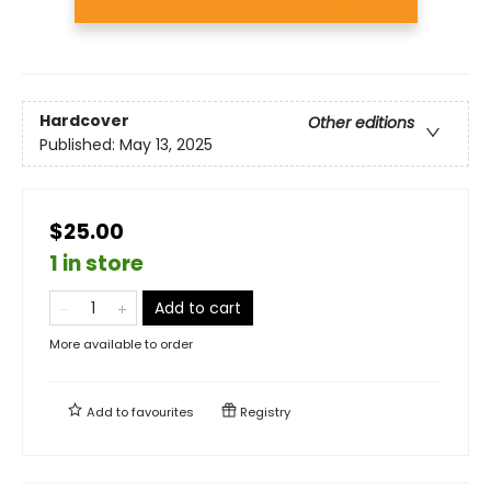
Hardcover
Other editions
Published:
May 13, 2025
$25.00
1 in store
Add to cart
More available to order
Add to
favourites
Registry