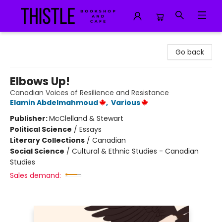
Thistle Bookshop and Cafe
Go back
Elbows Up!
Canadian Voices of Resilience and Resistance
Elamin Abdelmahmoud
,
Various
Publisher:
McClelland & Stewart
Political Science
/
Essays
Literary Collections
/
Canadian
Social Science
/
Cultural & Ethnic Studies - Canadian
Studies
Sales demand: