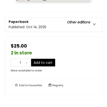
Paperback
Other editions
Published:
Oct 14, 2025
$25.00
2 in store
Add to cart
More available to order
Add to
favourites
Registry