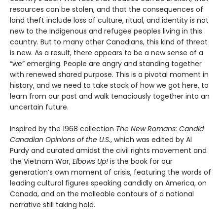
resources can be stolen, and that the consequences of
land theft include loss of culture, ritual, and identity is not
new to the Indigenous and refugee peoples living in this
country. But to many other Canadians, this kind of threat
is new. As a result, there appears to be a new sense of a
“we” emerging. People are angry and standing together
with renewed shared purpose. This is a pivotal moment in
history, and we need to take stock of how we got here, to
learn from our past and walk tenaciously together into an
uncertain future.
Inspired by the 1968 collection
The New Romans: Candid
Canadian Opinions of the U.S.
, which was edited by Al
Purdy and curated amidst the civil rights movement and
the Vietnam War,
Elbows Up!
is the book for our
generation’s own moment of crisis, featuring the words of
leading cultural figures speaking candidly on America, on
Canada, and on the malleable contours of a national
narrative still taking hold.