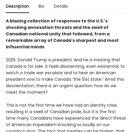
Description
Bio
Details
A blazing collection of responses to the U.S.'s
shocking annexation threats and the swell of
Canadian national unity that followed, from a
remarkable array of Canada's sharpest and most
influential minds.
2025. Donald Trump is president. And he is insisting that
Canada is for sale. It feels disorienting, even existential, to
watch a trade war escalate and to hear an American
president vow to make Canada “the 51st state.” Amid this
disorientation, there is an urgent question: how do we
meet the moment?
This is not the first time we have had an identity crisis
resulting in a swell of Canadian pride, but it is the first
time many Canadians have experienced the direct threat
of American imperialism knocking so loudly on our
country’s door. The fact that treaties can be broken, that