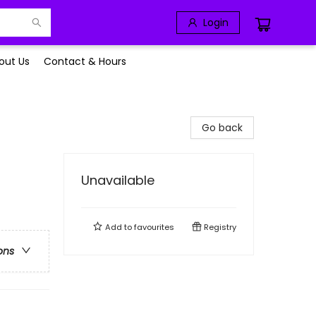
Login
out Us
Contact & Hours
Go back
Unavailable
Add to
favourites
Registry
ons