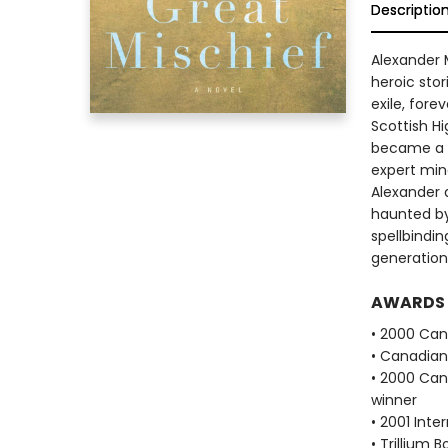
Descriptio
Alexander 
heroic stor
exile, fore
Scottish Hi
became a s
expert mine
Alexander a
haunted by 
spellbindin
generation
AWARDS
• 2000 Cana
• Canadian 
• 2000 Cana
winner
• 2001 Inte
• Trillium 