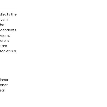
llects the
ver in
the
escendents
usins,
ere is
t are
schief
is a
inner
inner
ear