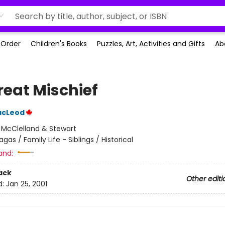
-Order
Children's Books
Puzzles, Art, Activities and Gifts
Ab
reat Mischief
MacLeod
:
McClelland & Stewart
agas / Family Life - Siblings / Historical
and:
ack
Other editi
d:
Jan 25, 2001