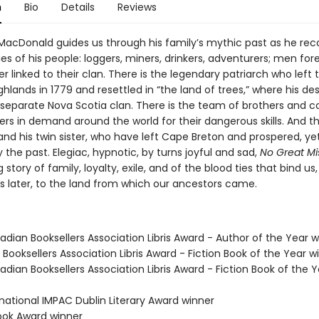
n
Bio
Details
Reviews
MacDonald guides us through his family’s mythic past as he reco
ies of his people: loggers, miners, drinkers, adventurers; men fore
ver linked to their clan. There is the legendary patriarch who left 
ghlands in 1779 and resettled in “the land of trees,” where his d
eparate Nova Scotia clan. There is the team of brothers and co
rs in demand around the world for their dangerous skills. And th
nd his twin sister, who have left Cape Breton and prospered, ye
the past. Elegiac, hypnotic, by turns joyful and sad,
No Great Mi
g story of family, loyalty, exile, and of the blood ties that bind us,
s later, to the land from which our ancestors came.
dian Booksellers Association Libris Award - Author of the Year w
Booksellers Association Libris Award - Fiction Book of the Year w
dian Booksellers Association Libris Award - Fiction Book of the Y
rnational IMPAC Dublin Literary Award winner
Book Award winner