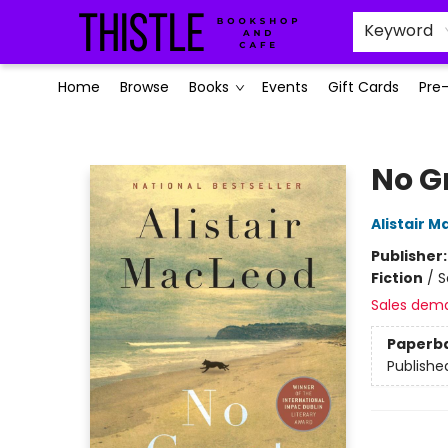
Keyword
Home
Browse
Books
Events
Gift Cards
Pre
Thistle Bookshop and Cafe
No G
Alistair 
Publisher
Fiction
/
S
Sales dem
Paperb
Publishe