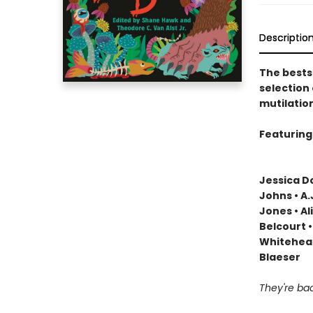
Descriptio
The bests
selection
mutilatio
Featuring 
Jessica Do
Johns • A
Jones • Al
Belcourt •
Whitehead
Blaeser
They're b