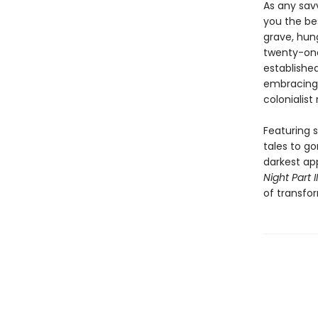
As any sav
you the bes
grave, hun
twenty-one
establishe
embracing 
colonialist 
Featuring s
tales to go
darkest ap
Night Part II
of transfor