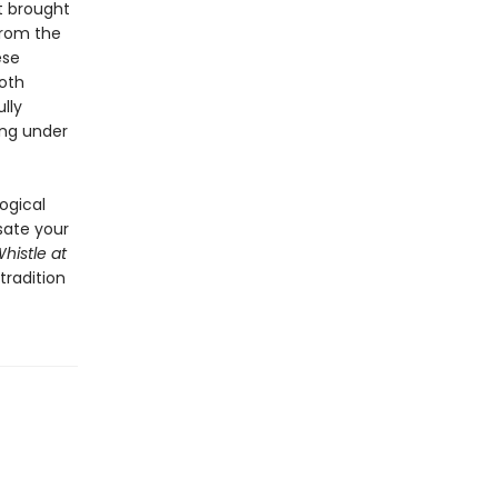
t brought
from the
ese
oth
lly
ing under
ogical
 sate your
histle at
tradition