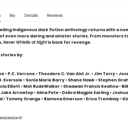
n
Bio
Details
Reviews
elling Indigenous dark fiction anthology returns with a ne
 of even more daring and sinister stories. From monsters t
n,
Never Whistle at Night
is back for revenge.
stories by:
e • P.C. Verrone • Theodore C. Van Alst Jr. • Jim Terry • Jes
.J. Eversole • Sonia Marie Barry • Shane Hawk • Stephen Gr
icia Elliott • Mat RudeWalker • Shaawan Francis Keahna • Bil
 Jake Arrowtop • Alina Pete • Debra Magpie Earling • Joshu
 • Tommy Orange • Ramona Emerson • Erica Tremblay • Ki
aaaaaaaack!