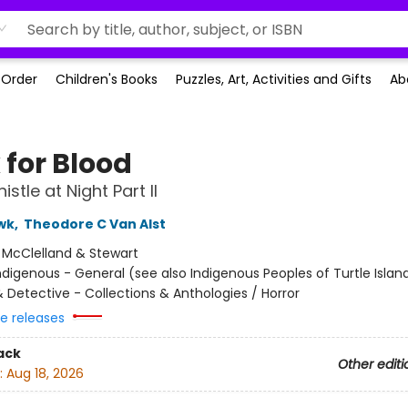
-Order
Children's Books
Puzzles, Art, Activities and Gifts
Ab
 for Blood
stle at Night Part II
wk
,
Theodore C Van Alst
:
McClelland & Stewart
ndigenous - General (see also Indigenous Peoples of Turtle Island
 Detective - Collections & Anthologies / Horror
re releases
ack
Other editi
:
Aug 18, 2026