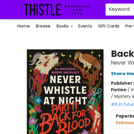
Keyword
Home
Browse
Books
Events
Gift Cards
Pre
Thistle Bookshop and Cafe
Back
Never Whi
Shane Ha
Publisher
Fiction
/
I
/ Mystery &
#6 in futu
Paperb
Releases