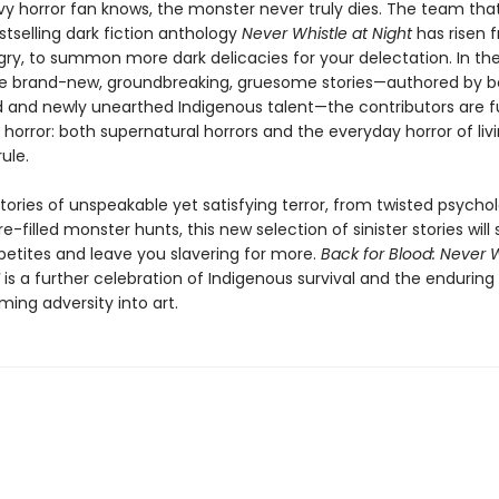
vy horror fan knows, the monster never truly dies. The team tha
tselling dark fiction anthology
Never Whistle at Night
has risen 
gry, to summon more dark delicacies for your delectation. In th
 brand-new, groundbreaking, gruesome stories—authored by b
d and newly unearthed Indigenous talent—the contributors are fu
horror: both supernatural horrors and the everyday horror of liv
rule.
tories of unspeakable yet satisfying terror, from twisted psychol
re-filled monster hunts, this new selection of sinister stories will
petites and leave you slavering for more.
Back for Blood: Never W
is a further celebration of Indigenous survival and the enduring 
ming adversity into art.