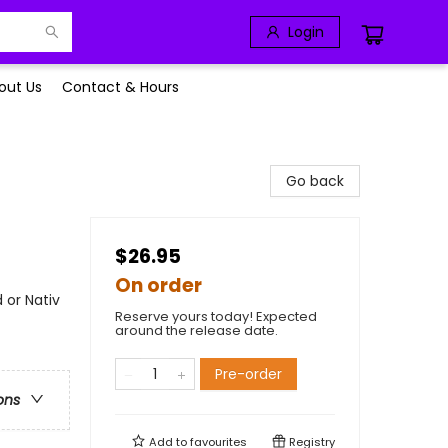
Login
out Us
Contact & Hours
Go back
$26.95
On order
 or Nativ
Reserve yours today! Expected
around the release date.
Pre-order
ons
Add to
favourites
Registry