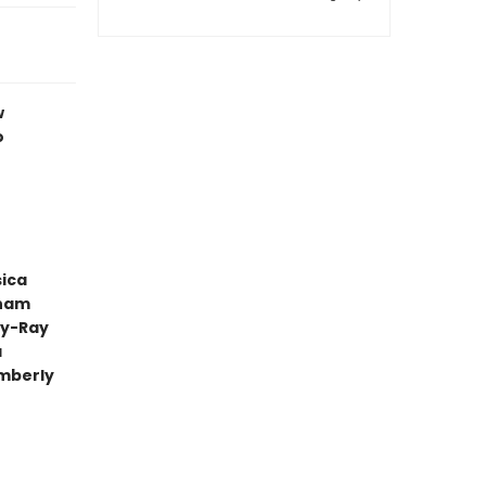
w
o
sica
aham
ly-Ray
a
mberly