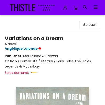
Thistle Bookshop and Cafe
Go back
Variations on a Dream
A Novel
Angélique Lalonde
Publisher:
McClelland & Stewart
Fiction
/
Family Life / Literary / Fairy Tales, Folk Tales,
Legends & Mythology
Sales demand: