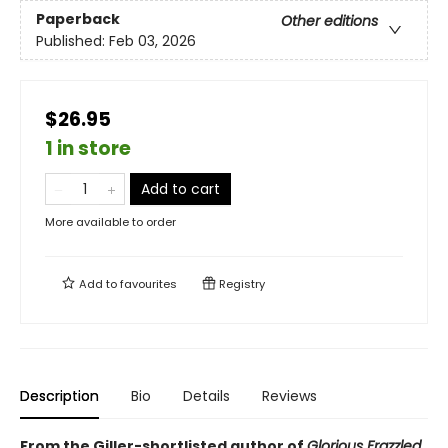
Paperback
Other editions
Published:
Feb 03, 2026
$26.95
1 in store
Add to cart
More available to order
Add to
favourites
Registry
Description
Bio
Details
Reviews
From the Giller-shortlisted author of
Glorious Frazzled