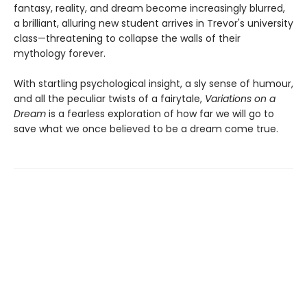
fantasy, reality, and dream become increasingly blurred,
a brilliant, alluring new student arrives in Trevor's university
class—threatening to collapse the walls of their
mythology forever.
With startling psychological insight, a sly sense of humour,
and all the peculiar twists of a fairytale,
Variations on a
Dream
is a fearless exploration of how far we will go to
save what we once believed to be a dream come true.