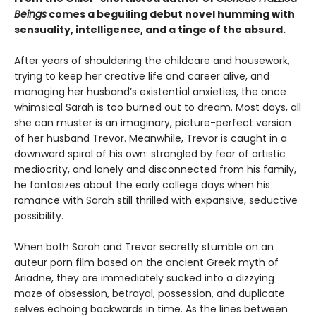
Beings
comes a beguiling debut novel humming with
sensuality, intelligence, and a tinge of the absurd.
After years of shouldering the childcare and housework,
trying to keep her creative life and career alive, and
managing her husband’s existential anxieties, the once
whimsical Sarah is too burned out to dream. Most days, all
she can muster is an imaginary, picture-perfect version
of her husband Trevor. Meanwhile, Trevor is caught in a
downward spiral of his own: strangled by fear of artistic
mediocrity, and lonely and disconnected from his family,
he fantasizes about the early college days when his
romance with Sarah still thrilled with expansive, seductive
possibility.
When both Sarah and Trevor secretly stumble on an
auteur porn film based on the ancient Greek myth of
Ariadne, they are immediately sucked into a dizzying
maze of obsession, betrayal, possession, and duplicate
selves echoing backwards in time. As the lines between