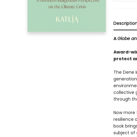
Descriptio
A
Globe an
Award-winn
protect a
The Dene i
generations
environment
collective
through the
Now more th
resilience 
book bring
subject of 