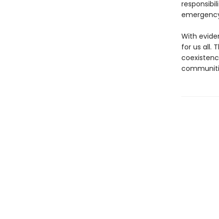
responsibil
emergency 
With evide
for us all.
coexistenc
communiti