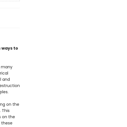
s ways to
or many
rical
al and
estruction
ples.
ing on the
 This
s on the
o these