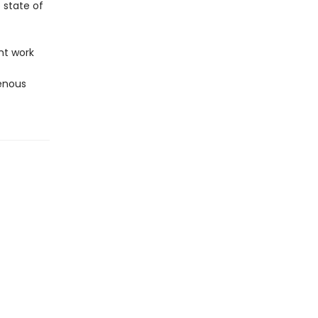
e state of
ht work
enous