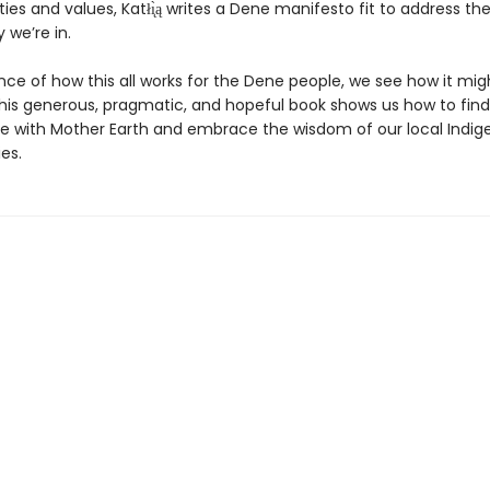
ities and values, Katłı̨̀ą writes a Dene manifesto fit to address th
we’re in.
nce of how this all works for the Dene people, we see how it mig
 This generous, pragmatic, and hopeful book shows us how to find
e with Mother Earth and embrace the wisdom of our local Indig
es.