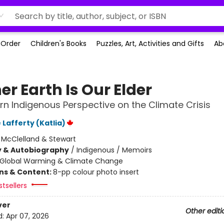
-Order
Children's Books
Puzzles, Art, Activities and Gifts
Ab
r Earth Is Our Elder
rn Indigenous Perspective on the Climate Crisis
Lafferty (Katlia)
:
McClelland & Stewart
y & Autobiography
/
Indigenous / Memoirs
Global Warming & Climate Change
ons & Content:
8-pp colour photo insert
tsellers
ver
Other editi
d:
Apr 07, 2026