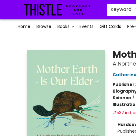
Keyword
Home
Browse
Books
Events
Gift Cards
Pre
Thistle Bookshop and Cafe
Mothe
A Northe
Catherine 
Publisher
Biograph
Science
/
Illustrati
#532 in bes
Hardco
Publishe