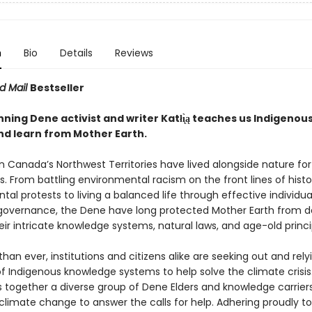
n
Bio
Details
Reviews
d Mail
Bestseller
ing Dene activist and writer Katłı̨̀ą teaches us Indigenou
nd learn from Mother Earth.
n Canada’s Northwest Territories have lived alongside nature f
. From battling environmental racism on the front lines of histo
al protests to living a balanced life through effective individu
 governance, the Dene have long protected Mother Earth from d
ir intricate knowledge systems, natural laws, and age-old princi
an ever, institutions and citizens alike are seeking out and rely
of Indigenous knowledge systems to help solve the climate crisis.
s together a diverse group of Dene Elders and knowledge carrier
climate change to answer the calls for help. Adhering proudly t