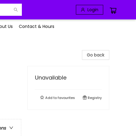
Login
out Us
Contact & Hours
Go back
Unavailable
Add to
favourites
Registry
ons