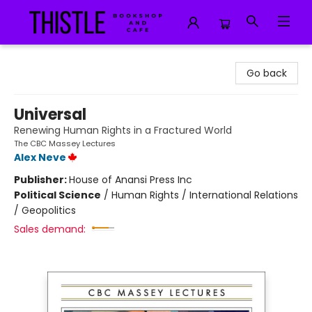
Thistle Bookshop and Cafe
Go back
Universal
Renewing Human Rights in a Fractured World
The CBC Massey Lectures
Alex Neve
Publisher:
House of Anansi Press Inc
Political Science
/
Human Rights / International Relations
/ Geopolitics
Sales demand: