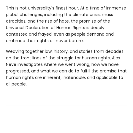
This is not universality's finest hour. At a time of immense
global challenges, including the climate crisis, mass
atrocities, and the rise of hate, the promise of the
Universal Declaration of Human Rights is deeply
contested and frayed, even as people demand and
embrace their rights as never before.
Weaving together law, history, and stories from decades
on the front lines of the struggle for human rights, Alex
Neve investigates where we went wrong, how we have
progressed, and what we can do to fulfill the promise that
human rights are inherent, inalienable, and applicable to
all people.