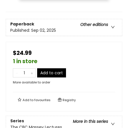
Paperback
Other editions
Published:
Sep 02, 2025
$24.99
1 in store
Add to cart
More available to order
Add to
favourites
Registry
Series
More in this series
The CBC Massey Lectures