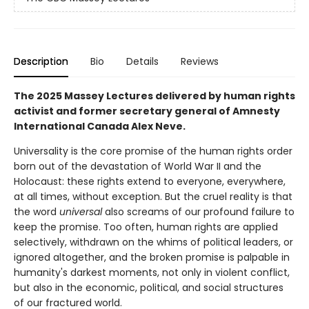
Description
Bio
Details
Reviews
The 2025 Massey Lectures delivered by human rights
activist and former secretary general of Amnesty
International Canada Alex Neve.
Universality is the core promise of the human rights order
born out of the devastation of World War II and the
Holocaust: these rights extend to everyone, everywhere,
at all times, without exception. But the cruel reality is that
the word
universal
also screams of our profound failure to
keep the promise. Too often, human rights are applied
selectively, withdrawn on the whims of political leaders, or
ignored altogether, and the broken promise is palpable in
humanity's darkest moments, not only in violent conflict,
but also in the economic, political, and social structures
of our fractured world.