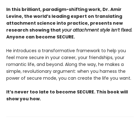
In this brilliant, paradigm-shifting work, Dr. Amir
Levine, the world’s leading expert on translating
attachment science into practice, presents new
research showing that
your attachment style isn’t fixed.
Anyone can become SECURE.
He introduces a transformative framework to help you
feel more secure in your career, your friendships, your
romantic life, and beyond. Along the way, he makes a
simple, revolutionary argument: when you harness the
power of secure mode, you can create the life you want.
It’s never too late to become SECURE. This book will
show you how.