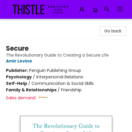
Thistle Bookshop and Cafe
Go back
Secure
The Revolutionary Guide to Creating a Secure Life
Amir Levine
Publisher:
Penguin Publishing Group
Psychology
/
Interpersonal Relations
Self-Help
/
Communication & Social Skills
Family & Relationships
/
Friendship
Sales demand: