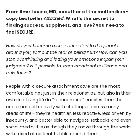
From Amir Levine, MD, coauthor of the multimillion-
copy bestseller
Attached
: What’s the secret to
finding success, happiness, and love? You need to
feel SECURE.
How do you become more connected to the people
around you, without the fear of being hurt? How can you
stop overthinking and letting your emotions impair your
judgment? Is it possible to learn emotional resilience and
truly thrive?
People with a secure attachment style are the most
comfortable not just in their relationships, but also in their
own skin. Living life in “secure mode” enables them to
cope more effectively with challenges across many
areas of life—they’re healthier, less reactive, less driven by
insecurity, and better able to navigate setbacks and even
social media. It is as though they move through the world
with a kind of resilient bubble around them.