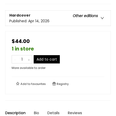
Hardcover
Other editions
Published:
Apr 14, 2026
$44.00
1 in store
Add to cart
More available to order
Add to
favourites
Registry
Description
Bio
Details
Reviews