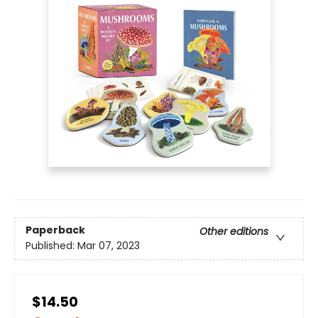
Paperback
Other editions
Published:
Mar 07, 2023
$14.50