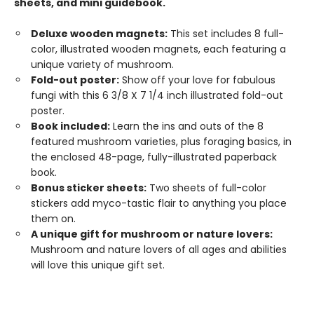
sheets, and mini guidebook.
Deluxe wooden magnets:
This set includes 8 full-
color, illustrated wooden magnets, each featuring a
unique variety of mushroom.
Fold-out poster:
Show off your love for fabulous
fungi with this 6 3/8 X 7 1/4 inch illustrated fold-out
poster.
Book included:
Learn the ins and outs of the 8
featured mushroom varieties, plus foraging basics, in
the enclosed 48-page, fully-illustrated paperback
book.
Bonus sticker sheets:
Two sheets of full-color
stickers add myco-tastic flair to anything you place
them on.
A unique gift for mushroom or nature lovers:
Mushroom and nature lovers of all ages and abilities
will love this unique gift set.