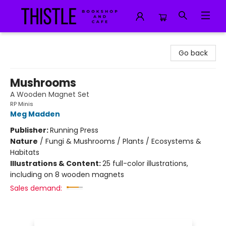
Thistle Bookshop and Cafe
Go back
Mushrooms
A Wooden Magnet Set
RP Minis
Meg Madden
Publisher:
Running Press
Nature
/
Fungi & Mushrooms / Plants / Ecosystems &
Habitats
Illustrations & Content:
25 full-color illustrations,
including on 8 wooden magnets
Sales demand: