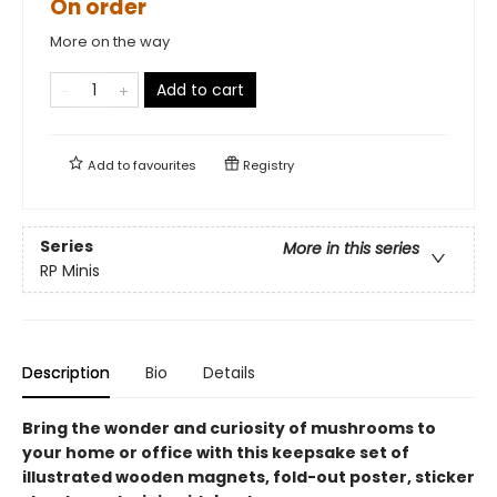
On order
More on the way
Add to cart
Add to
favourites
Registry
Series
More in this series
RP Minis
Description
Bio
Details
Bring the wonder and curiosity of mushrooms to
your home or office with this keepsake set of
illustrated wooden magnets, fold-out poster, sticker