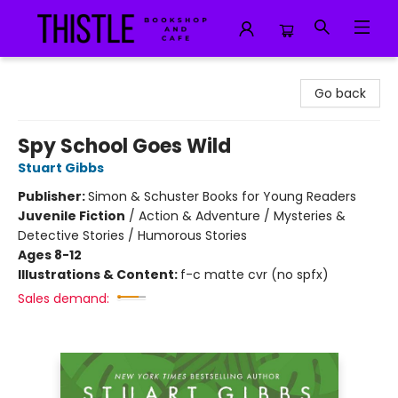
Thistle Bookshop and Cafe
Go back
Spy School Goes Wild
Stuart Gibbs
Publisher:
Simon & Schuster Books for Young Readers
Juvenile Fiction
/
Action & Adventure / Mysteries &
Detective Stories / Humorous Stories
Ages 8-12
Illustrations & Content:
f-c matte cvr (no spfx)
Sales demand: