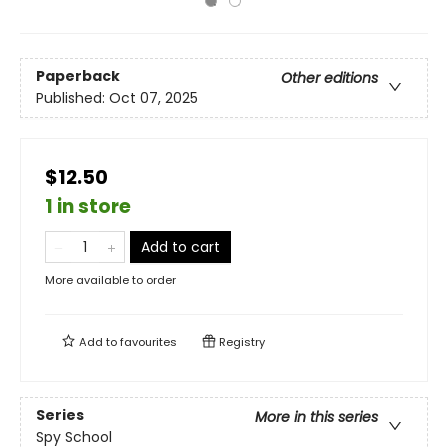
Paperback
Other editions
Published:
Oct 07, 2025
$12.50
1 in store
Add to cart
More available to order
Add to
favourites
Registry
Series
More in this series
Spy School