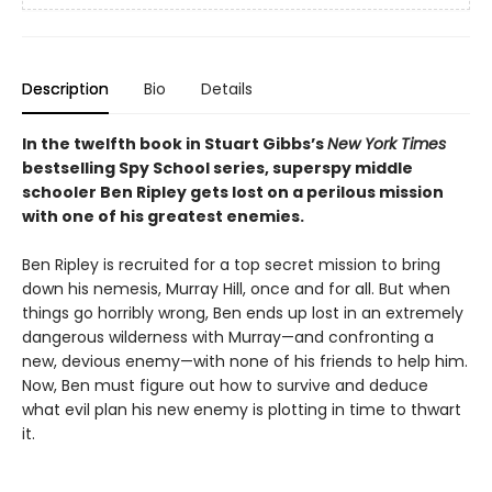
Description
Bio
Details
In the twelfth book in Stuart Gibbs’s
New York Times
bestselling Spy School series, superspy middle
schooler Ben Ripley gets lost on a perilous mission
with one of his greatest enemies.
Ben Ripley is recruited for a top secret mission to bring
down his nemesis, Murray Hill, once and for all. But when
things go horribly wrong, Ben ends up lost in an extremely
dangerous wilderness with Murray—and confronting a
new, devious enemy—with none of his friends to help him.
Now, Ben must figure out how to survive and deduce
what evil plan his new enemy is plotting in time to thwart
it.