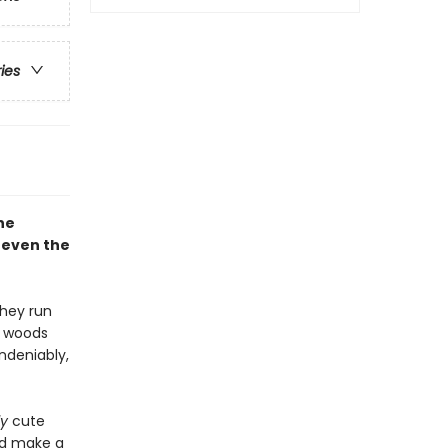
ries
he
 even the
they run
e woods
ndeniably,
ly
cute
nd make a