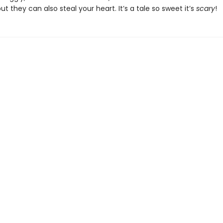
ut they can also steal your heart. It’s a tale so sweet it’s
scary
!