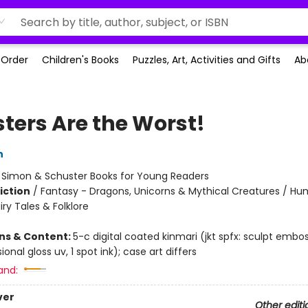
-Order
Children's Books
Puzzles, Art, Activities and Gifts
Ab
ters Are the Worst!
n
:
Simon & Schuster Books for Young Readers
iction
/
Fantasy - Dragons, Unicorns & Mythical Creatures / H
iry Tales & Folklore
ons & Content:
5-c digital coated kinmari (jkt spfx: sculpt embos
ional gloss uv, 1 spot ink); case art differs
and:
ver
Other editi