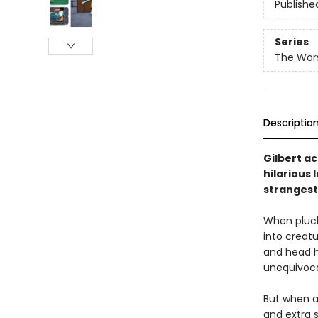
Publishe
Series
The Wors
Descriptio
Gilbert ac
hilarious 
strangest
When pluck
into creat
and head h
unequivoca
But when a
and extra 