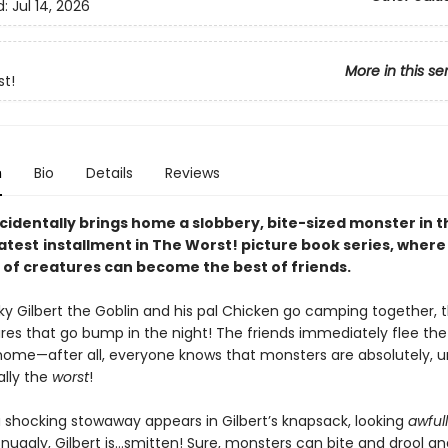
d:
Jul 14, 2026
More in this se
t!
n
Bio
Details
Reviews
cidentally brings home a slobbery, bite-sized monster in t
latest
installment in The Worst! picture book series, where
 of creatures can become the best of friends.
y Gilbert the Goblin and his pal Chicken go camping together, 
ures that go bump in the night! The friends immediately flee th
ome—after all, everyone knows that monsters are absolutely, u
lly the
worst
!
 shocking stowaway appears in Gilbert’s knapsack, looking
awful
snuggly, Gilbert is…smitten! Sure, monsters can bite and drool a