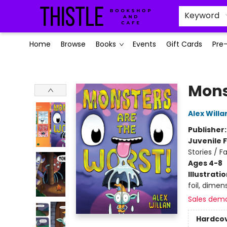
Keyword
Home
Browse
Books
Events
Gift Cards
Pre
Thistle Bookshop and Cafe
Mons
Alex Willa
Publisher
Juvenile F
Stories / Fa
Ages 4-8
Illustrati
foil, dimens
Sales dem
Hardco