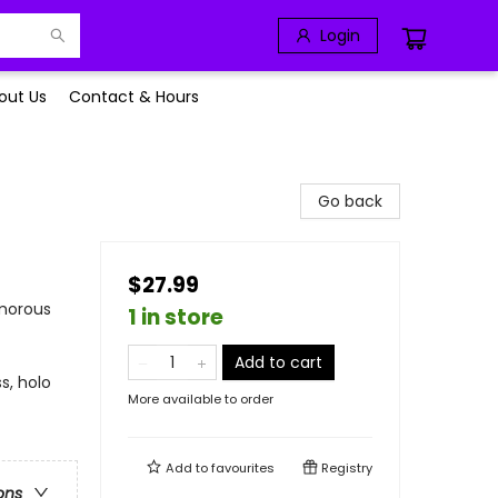
Login
out Us
Contact & Hours
Go back
$27.99
umorous
1 in store
Add to cart
s, holo
More available to order
Add to
favourites
Registry
ons