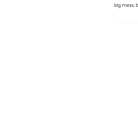
big mess, b