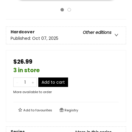
Hardcover
Other editions
Published:
Oct 07, 2025
$26.99
3 in store
Add to cart
More available to order
Add to
favourites
Registry
Series