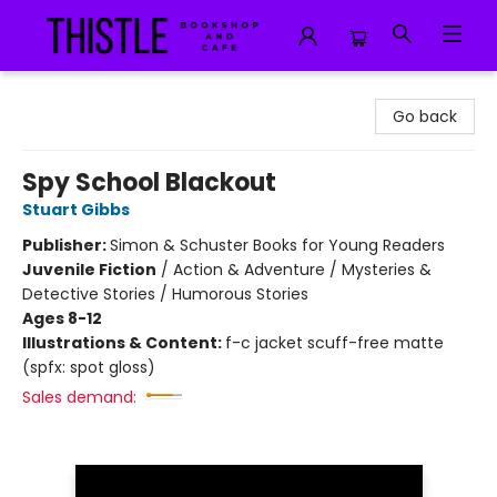
Thistle Bookshop and Cafe
Go back
Spy School Blackout
Stuart Gibbs
Publisher:
Simon & Schuster Books for Young Readers
Juvenile Fiction
/
Action & Adventure / Mysteries &
Detective Stories / Humorous Stories
Ages 8-12
Illustrations & Content:
f-c jacket scuff-free matte
(spfx: spot gloss)
Sales demand: