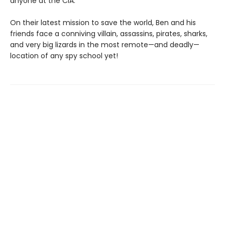
anyone at the CIA.
On their latest mission to save the world, Ben and his
friends face a conniving villain, assassins, pirates, sharks,
and very big lizards in the most remote—and deadly—
location of any spy school yet!