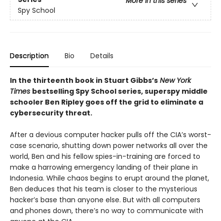
More in this series
Spy School
Description
Bio
Details
In the thirteenth book in Stuart Gibbs’s
New York
Times
bestselling Spy School series, superspy middle
schooler Ben Ripley goes off the grid to eliminate a
cybersecurity threat.
After a devious computer hacker pulls off the CIA’s worst-
case scenario, shutting down power networks all over the
world, Ben and his fellow spies-in-training are forced to
make a harrowing emergency landing of their plane in
Indonesia. While chaos begins to erupt around the planet,
Ben deduces that his team is closer to the mysterious
hacker’s base than anyone else. But with all computers
and phones down, there’s no way to communicate with