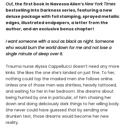
Out
, the first book in Navessa Allen’s
New York Times
bestselling Into Darkness series, featuring a new
deluxe package with foil stamping, sprayed metallic
edges, illustrated endpapers, a letter from the
author, and an exclusive bonus chapter!
I want someone with a soul as black as night. Someone
who would burn the world down for me and not lose a
single minute of sleep over it.
Trauma nurse Alyssa Cappellucci doesn’t need any more
kinks. She likes the one she’s landed on just fine. To her,
nothing could top the masked men she follows online.
Unless one of those men was shirtless, heavily tattooed,
and waiting for her in her bedroom. She dreams about
being hunted by one in particular, of him chasing her
down and doing deliciously dark things to her willing body.
She never could have guessed that by sending one
drunken text, those dreams would become her new
reality.