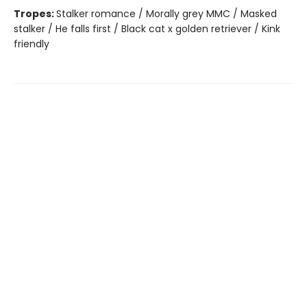
Tropes:
Stalker romance / Morally grey MMC / Masked
stalker / He falls first / Black cat x golden retriever / Kink
friendly