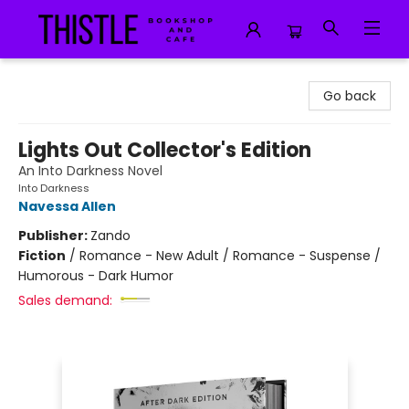
Thistle Bookshop and Cafe
Go back
Lights Out Collector's Edition
An Into Darkness Novel
Into Darkness
Navessa Allen
Publisher:
Zando
Fiction
/
Romance - New Adult / Romance - Suspense /
Humorous - Dark Humor
Sales demand: