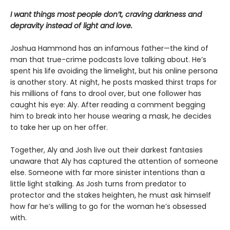
I want things most people don’t, craving darkness and
depravity instead of light and love.
Joshua Hammond has an infamous father—the kind of
man that true-crime podcasts love talking about. He’s
spent his life avoiding the limelight, but his online persona
is another story. At night, he posts masked thirst traps for
his millions of fans to drool over, but one follower has
caught his eye: Aly. After reading a comment begging
him to break into her house wearing a mask, he decides
to take her up on her offer.
Together, Aly and Josh live out their darkest fantasies
unaware that Aly has captured the attention of someone
else. Someone with far more sinister intentions than a
little light stalking. As Josh turns from predator to
protector and the stakes heighten, he must ask himself
how far he’s willing to go for the woman he’s obsessed
with.