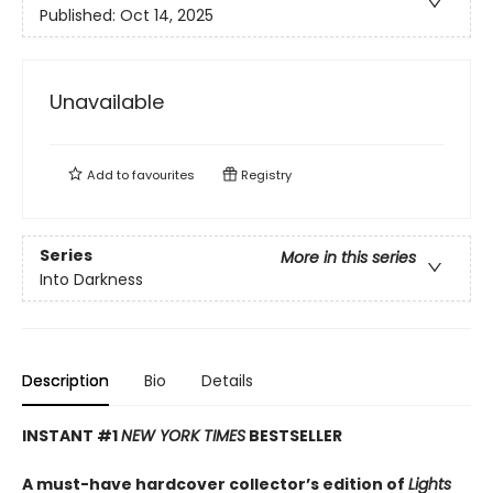
Published:
Oct 14, 2025
Unavailable
Add to
favourites
Registry
Series
More in this series
Into Darkness
Description
Bio
Details
INSTANT #1
NEW YORK TIMES
BESTSELLER
A must-have hardcover collector’s edition of
Lights