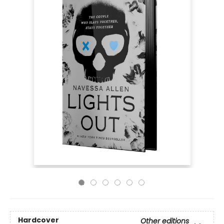
Hardcover
Other editions