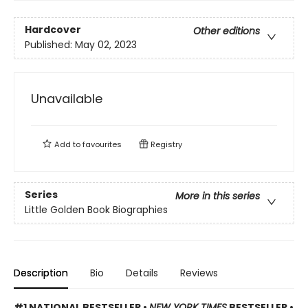
Hardcover
Other editions
Published:
May 02, 2023
Unavailable
Add to
favourites
Registry
Series
More in this series
Little Golden Book Biographies
Description
Bio
Details
Reviews
#1 NATIONAL BESTSELLER •
NEW YORK TIMES
BESTSELLER •