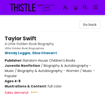
Thistle Bookshop and Cafe
Go back
Taylor Swift
A Little Golden Book Biography
Little Golden Book Biographies
Wendy Loggia
,
Elisa Chavarri
Publisher:
Random House Children's Books
Juvenile Nonfiction
/
Biography & Autobiography -
Music / Biography & Autobiography - Women / Music -
Popular
Ages 4-8
Illustrations & Content:
full color
Sales demand: