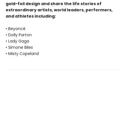
gold-foil design and share the life stories of
extraordinary artists, world leaders, performers,
and athletes including:
• Beyoncé
• Dolly Parton
• Lady Gaga
• Simone Biles
• Misty Copeland