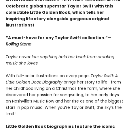
Celebrate global superstar Taylor Swift with this
collectible Little Golden Book, which tells her
inspiring life story alongside gorgeous original
illustrations!
“A must-have for any Taylor Swift collection.”—
Rolling Stone
Taylor never lets anything hold her back from creating
music she loves.
With full-color illustrations on every page,
Taylor Swift: A
Little Golden Book Biography
brings her story to life—from
her childhood living on a Christmas tree farm, where she
discovered her passion for songwriting, to her early days
on Nashville’s Music Row and her rise as one of the biggest
stars in pop music. When you’re Taylor Swift, the sky’s the
limit!
Little Golden Book biographies feature the iconic