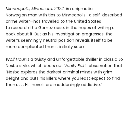
Minneapolis, Minnesota, 2022.
An enigmatic
Norwegian man with ties to Minneapolis—a self-described
crime writer—has travelled to the United States
to research the Gomez case, in the hopes of writing a
book about it. But as his investigation progresses, the
writer’s seemingly neutral position reveals itself to be
more complicated than it initially seems.
Wolf Hour
is a twisty and unforgettable thriller in classic Jo
Nesbo style, which bears out
Vanity Fair
’s observation that
“Nesbo explores the darkest criminal minds with grim
delight and puts his killers where you least expect to find
them. . . . His novels are maddeningly addictive.”