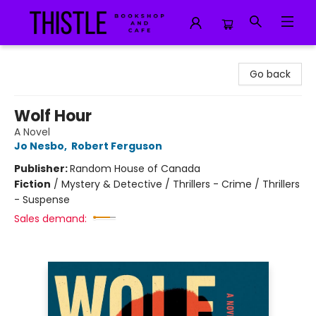
Thistle Bookshop and Cafe
Go back
Wolf Hour
A Novel
Jo Nesbo
,
Robert Ferguson
Publisher:
Random House of Canada
Fiction
/
Mystery & Detective / Thrillers - Crime / Thrillers
- Suspense
Sales demand: