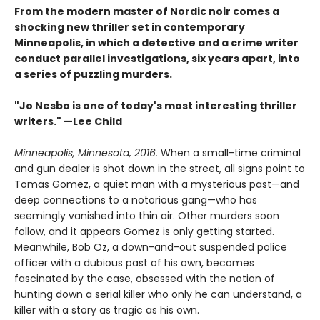
From the modern master of Nordic noir comes a
shocking new thriller set in contemporary
Minneapolis, in which a detective and a crime writer
conduct parallel investigations, six years apart, into
a series of puzzling murders.
"Jo Nesbo is one of today's most interesting thriller
writers." —Lee Child
Minneapolis, Minnesota, 2016.
When a small-time criminal
and gun dealer is shot down in the street, all signs point to
Tomas Gomez, a quiet man with a mysterious past—and
deep connections to a notorious gang—who has
seemingly vanished into thin air. Other murders soon
follow, and it appears Gomez is only getting started.
Meanwhile, Bob Oz, a down-and-out suspended police
officer with a dubious past of his own, becomes
fascinated by the case, obsessed with the notion of
hunting down a serial killer who only he can understand, a
killer with a story as tragic as his own.