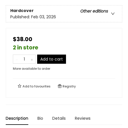
Hardcover
Other editions
Published:
Feb 03, 2026
$38.00
2 in store
Add to cart
More available to order
Add to
favourites
Registry
Description
Bio
Details
Reviews