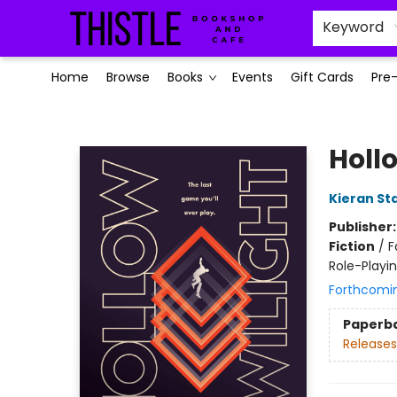
Keyword
Home
Browse
Books
Events
Gift Cards
Pre
Thistle Bookshop and Cafe
Holl
Kieran St
Publisher
Fiction
/
F
Role-Play
Forthcomi
Paperb
Releases