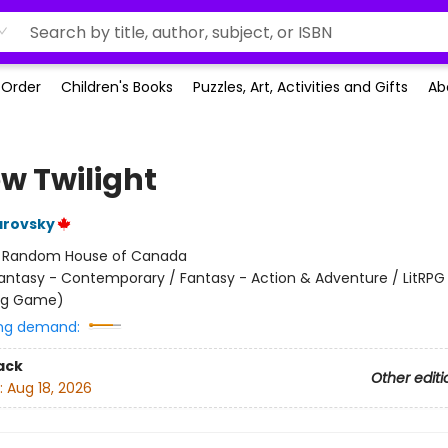
-Order
Children's Books
Puzzles, Art, Activities and Gifts
Ab
ow Twilight
arovsky
:
Random House of Canada
antasy - Contemporary / Fantasy - Action & Adventure / LitRPG 
ing Game)
ng demand:
ack
Other editi
:
Aug 18, 2026