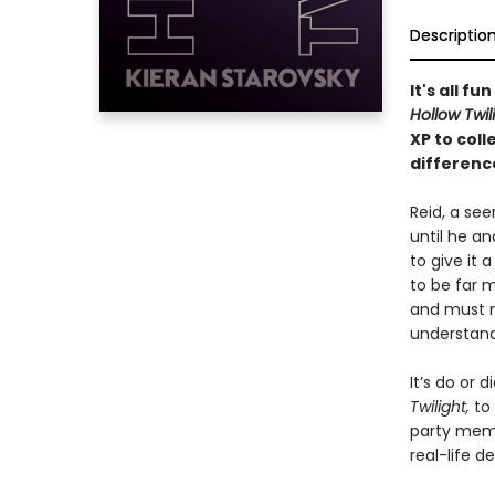
Descriptio
It's all f
Hollow Twil
XP to col
differenc
Reid, a see
until he a
to give it 
to be far m
and must n
understand
It’s do or 
Twilight,
to
party membe
real-life d