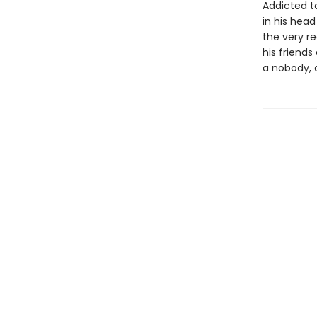
Addicted t
in his hea
the very re
his friends
a nobody, 