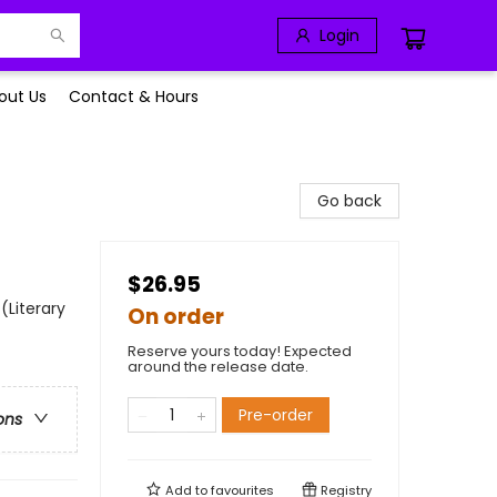
Login
out Us
Contact & Hours
Go back
$26.95
(Literary
On order
Reserve yours today! Expected
around the release date.
Pre-order
ons
Add to
favourites
Registry