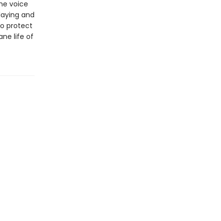
he voice
laying and
to protect
ne life of