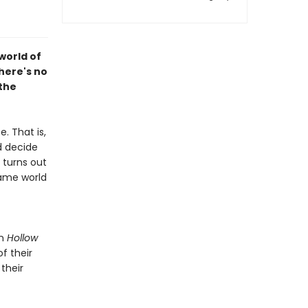
world of
here's no
 the
. That is,
d decide
 turns out
game world
in
Hollow
f their
their