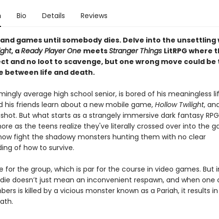
n
Bio
Details
Reviews
un and games until somebody dies. Delve into the unsettling 
ight
, a
Ready Player One
meets
Stranger Things
LitRPG where t
lect and no loot to scavenge, but one wrong move could be
e between life and death.
mingly average high school senior, is bored of his meaningless life
nd his friends learn about a new mobile game,
Hollow Twilight
, an
a shot. But what starts as a strangely immersive dark fantasy RPG
ore as the teens realize they've literally crossed over into the 
ow fight the shadowy monsters hunting them with no clear
ing of how to survive.
die for the group, which is par for the course in video games. But 
 die doesn’t just mean an inconvenient respawn, and when one o
rs is killed by a vicious monster known as a Pariah, it results in 
eath.