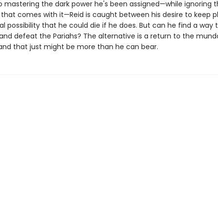
o mastering the dark power he's been assigned—while ignoring t
d that comes with it—Reid is caught between his desire to keep p
al possibility that he could die if he does. But can he find a way 
 and defeat the Pariahs? The alternative is a return to the munda
and that just might be more than he can bear.