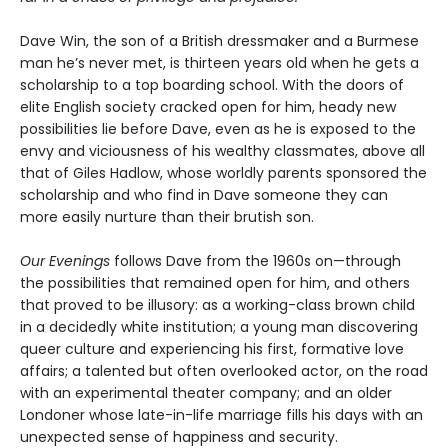
Dave Win, the son of a British dressmaker and a Burmese
man he’s never met, is thirteen years old when he gets a
scholarship to a top boarding school. With the doors of
elite English society cracked open for him, heady new
possibilities lie before Dave, even as he is exposed to the
envy and viciousness of his wealthy classmates, above all
that of Giles Hadlow, whose worldly parents sponsored the
scholarship and who find in Dave someone they can
more easily nurture than their brutish son.
Our Evenings
follows Dave from the 1960s on—through
the possibilities that remained open for him, and others
that proved to be illusory: as a working-class brown child
in a decidedly white institution; a young man discovering
queer culture and experiencing his first, formative love
affairs; a talented but often overlooked actor, on the road
with an experimental theater company; and an older
Londoner whose late-in-life marriage fills his days with an
unexpected sense of happiness and security.