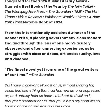
Longlisted for the 2026 Dublin Literary Award •
Named a Best Book of the Year by
The New Yorker •
The Winnipeg Free Press • The Guardian • TIME • The Irish
Times • Kirkus Reviews • Publishers Weekly • Slate •
A
New
York Times
Notable Book of 2024
From the internationally acclaimed winner of the
Booker Prize, a piercing novel that envisions modern
England through the lens of one man’s acutely
observed and often unnerving experience, as he
struggles with class and race, art and sexuality, love
and violence.
"The finest novel yet from one of the great writers
of our time."
—The Guardian
Did I have a grievance? Most of us, without looking far,
could find something that had harmed us, and oppressed
us, and unfairly held us back. I tried not to dwell on it,
thought it healthier not to, though I’d lived my short life so
far in a chaos of privilege and prejudice.