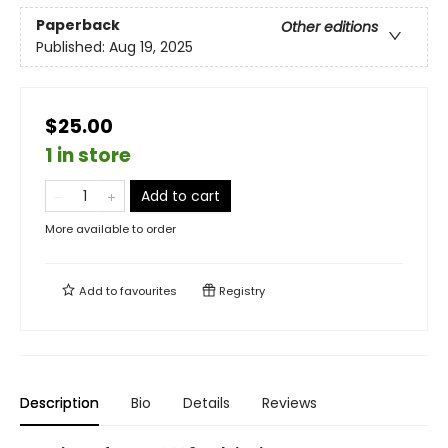
Paperback
Other editions
Published:
Aug 19, 2025
$25.00
1 in store
Add to cart
More available to order
Add to
favourites
Registry
Description
Bio
Details
Reviews