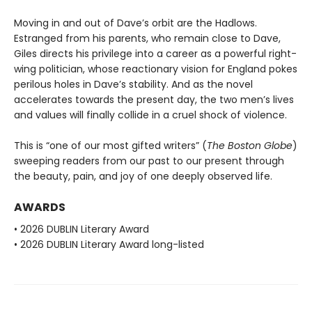
Moving in and out of Dave’s orbit are the Hadlows.
Estranged from his parents, who remain close to Dave,
Giles directs his privilege into a career as a powerful right-
wing politician, whose reactionary vision for England pokes
perilous holes in Dave’s stability. And as the novel
accelerates towards the present day, the two men’s lives
and values will finally collide in a cruel shock of violence.
This is “one of our most gifted writers” (
The Boston Globe
)
sweeping readers from our past to our present through
the beauty, pain, and joy of one deeply observed life.
AWARDS
• 2026 DUBLIN Literary Award
• 2026 DUBLIN Literary Award long-listed