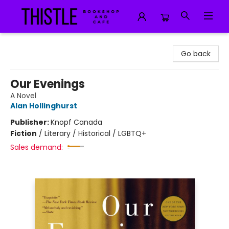
Thistle Bookshop and Cafe
Go back
Our Evenings
A Novel
Alan Hollinghurst
Publisher:
Knopf Canada
Fiction
/
Literary / Historical / LGBTQ+
Sales demand: