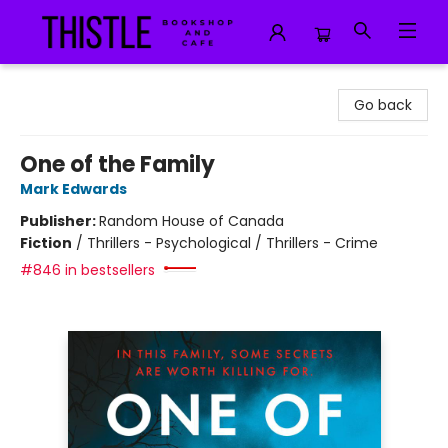
Thistle Bookshop and Cafe
Go back
One of the Family
Mark Edwards
Publisher:
Random House of Canada
Fiction
/
Thrillers - Psychological / Thrillers - Crime
#846 in bestsellers