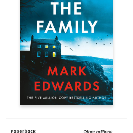
Paperback
Other editions