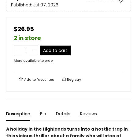
Published:
Jul 07, 2026
$26.95
2 in store
Add to cart
More available to order
Add to
favourites
Registry
Description
Bio
Details
Reviews
A holiday in the Highlands turns into a hostile trap in
this vicious thriller about a family who will stop at