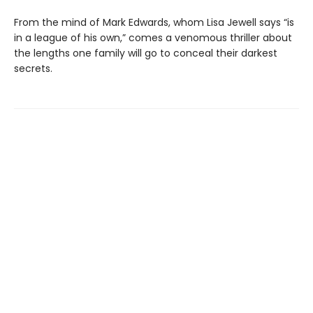
From the mind of Mark Edwards, whom Lisa Jewell says “is
in a league of his own,” comes a venomous thriller about
the lengths one family will go to conceal their darkest
secrets.