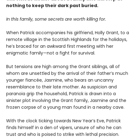
nothing to keep their dark past buried.
In this family, some secrets are worth killing for.
When Patrick accompanies his girlfriend, Holly Grant, to a
remote village in the Scottish Highlands for the holidays,
he’s braced for an awkward first meeting with her
enigmatic family—not a fight for survival.
But tensions are high among the Grant siblings, all of
whom are unsettled by the arrival of their father’s much
younger fiancée, Jasmine, who bears an uncanny
resemblance to their late mother. As suspicion and
paranoia grip the household, Patrick is drawn into a
sinister plot involving the Grant family, Jasmine and the
frozen corpse of a young man found in a nearby cave.
With the clock ticking towards New Year’s Eve, Patrick
finds himself in a den of vipers, unsure of who he can
trust and who is poised to strike with lethal precision.