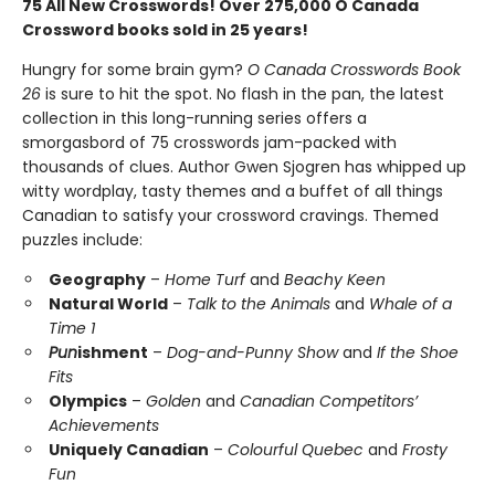
75 All New Crosswords! Over 275,000 O Canada
Crossword books sold in 25 years!
Hungry for some brain gym?
O Canada Crosswords Book
26
is sure to hit the spot. No flash in the pan, the latest
collection in this long-running series offers a
smorgasbord of 75 crosswords jam-packed with
thousands of clues. Author Gwen Sjogren has whipped up
witty wordplay, tasty themes and a buffet of all things
Canadian to satisfy your crossword cravings. Themed
puzzles include:
Geography
–
Home Turf
and
Beachy Keen
Natural World
–
Talk to the Animals
and
Whale of a
Time 1
Pun
ishment
–
Dog-and-Punny Show
and
If the Shoe
Fits
Olympics
–
Golden
and
Canadian Competitors’
Achievements
Uniquely Canadian
–
Colourful Quebec
and
Frosty
Fun