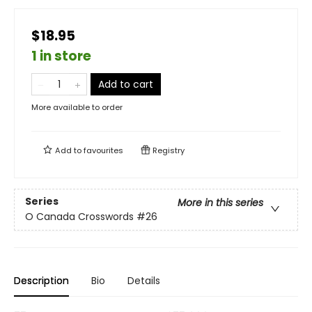
$18.95
1 in store
Add to cart
More available to order
Add to
favourites
Registry
Series
More in this series
O Canada Crosswords
#26
Description
Bio
Details