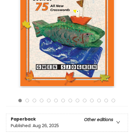
Paperback
Other editions
Published:
Aug 26, 2025