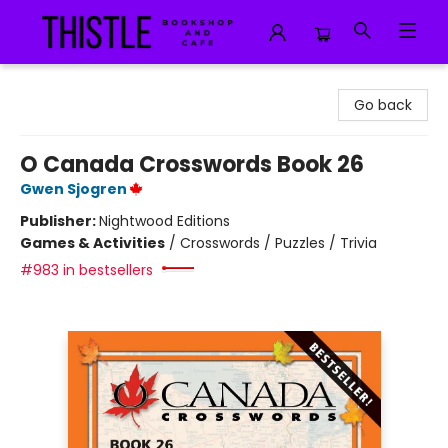
Thistle Bookshop and Cafe
Go back
O Canada Crosswords Book 26
Gwen Sjogren
Publisher:
Nightwood Editions
Games & Activities
/
Crosswords / Puzzles / Trivia
#983 in bestsellers