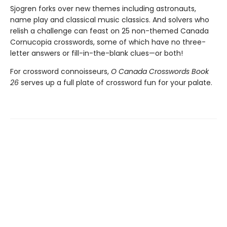
Sjogren forks over new themes including astronauts,
name play and classical music classics. And solvers who
relish a challenge can feast on 25 non-themed Canada
Cornucopia crosswords, some of which have no three-
letter answers or fill-in-the-blank clues—or both!
For crossword connoisseurs,
O Canada Crosswords Book
26
serves up a full plate of crossword fun for your palate.