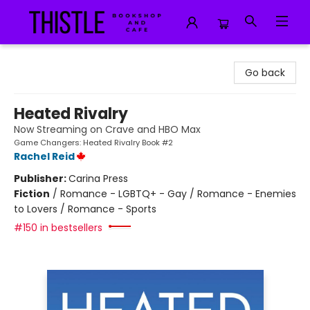
Thistle Bookshop and Cafe
Go back
Heated Rivalry
Now Streaming on Crave and HBO Max
Game Changers: Heated Rivalry Book #2
Rachel Reid
Publisher:
Carina Press
Fiction
/
Romance - LGBTQ+ - Gay / Romance - Enemies
to Lovers / Romance - Sports
#150 in bestsellers