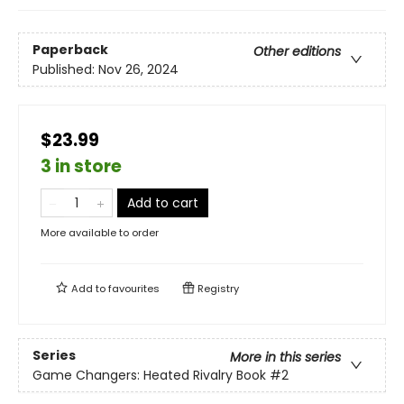
Paperback
Other editions
Published:
Nov 26, 2024
$23.99
3 in store
Add to cart
More available to order
Add to
favourites
Registry
Series
More in this series
Game Changers: Heated Rivalry Book
#2