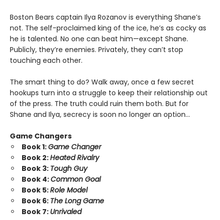
Boston Bears captain Ilya Rozanov is everything Shane’s
not. The self-proclaimed king of the ice, he’s as cocky as
he is talented. No one can beat him—except Shane.
Publicly, they’re enemies. Privately, they can’t stop
touching each other.
The smart thing to do? Walk away, once a few secret
hookups turn into a struggle to keep their relationship out
of the press. The truth could ruin them both. But for
Shane and Ilya, secrecy is soon no longer an option…
Game Changers
Book 1:
Game Changer
Book 2:
Heated Rivalry
Book 3:
Tough Guy
Book 4:
Common Goal
Book 5:
Role Model
Book 6:
The Long Game
Book 7:
Unrivaled