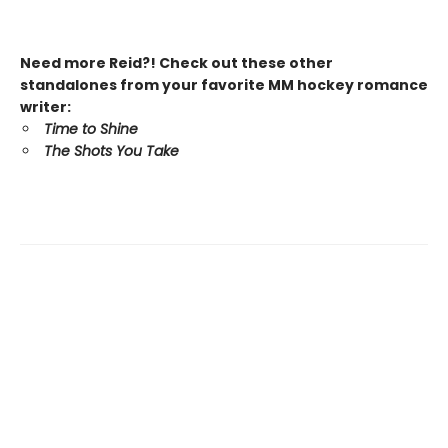
Need more Reid?! Check out these other
standalones from your favorite MM hockey romance
writer:
Time to Shine
The Shots You Take