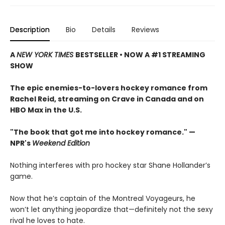
Description
Bio
Details
Reviews
A
NEW YORK TIMES
BESTSELLER • NOW A #1 STREAMING
SHOW
The epic enemies-to-lovers hockey romance from
Rachel Reid, streaming on Crave in Canada and on
HBO Max in the U.S.
"The book that got me into hockey romance." —
NPR's
Weekend Edition
Nothing interferes with pro hockey star Shane Hollander’s
game.
Now that he’s captain of the Montreal Voyageurs, he
won’t let anything jeopardize that—definitely not the sexy
rival he loves to hate.