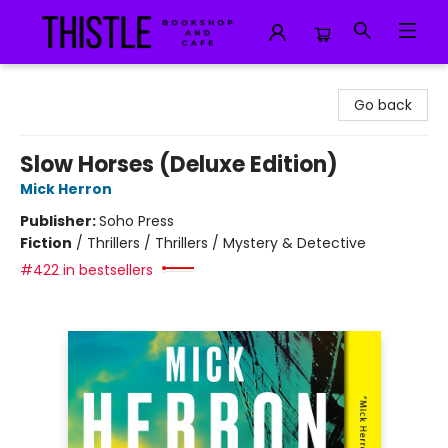
Thistle Bookshop and Cafe
Go back
Slow Horses (Deluxe Edition)
Mick Herron
Publisher:
Soho Press
Fiction
/
Thrillers / Thrillers / Mystery & Detective
#422 in bestsellers