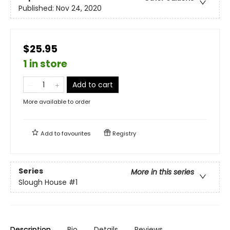
Published:
Nov 24, 2020
$25.95
1 in store
Add to cart
More available to order
Add to
favourites
Registry
Series
More in this series
Slough House
#1
Description
Bio
Details
Reviews