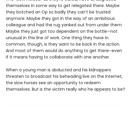
themselves in some way to get relegated there. Maybe
they botched an Op so badly they can’t be trusted
anymore. Maybe they got in the way of an ambitious
colleague and had the rug yanked out from under them.
Maybe they just got too dependent on the bottle—not
unusual in this line of work. One thing they have in
common, though, is they want to be back in the action.
And most of them would do anything to get there─even
if it means having to collaborate with one another.
When a young man is abducted and his kidnappers
threaten to broadcast his beheading live on the Internet,
the slow horses see an opportunity to redeem
themselves. But is the victim really who he appears to be?