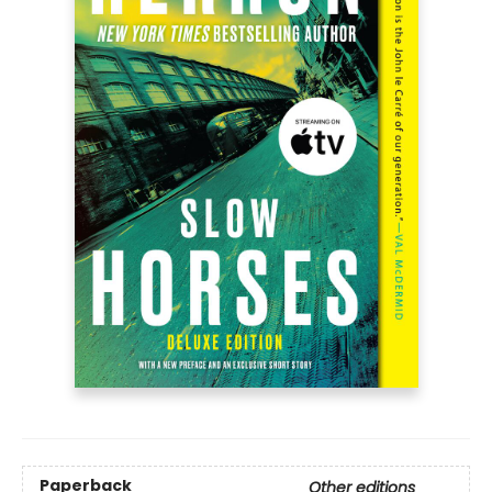
Paperback
Other editions