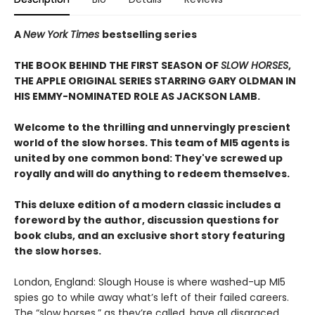
A
New York Times
bestselling series
THE BOOK BEHIND THE FIRST SEASON OF
SLOW HORSES
,
THE APPLE ORIGINAL SERIES STARRING GARY OLDMAN IN
HIS EMMY-NOMINATED ROLE AS JACKSON LAMB.
Welcome to the thrilling and unnervingly prescient
world of the slow horses. This team of MI5 agents is
united by one common bond: They've screwed up
royally and will do anything to redeem themselves.
This deluxe edition of a modern classic includes a
foreword by the author, discussion questions for
book clubs, and an exclusive short story featuring
the slow horses.
London, England: Slough House is where washed-up MI5
spies go to while away what’s left of their failed careers.
The “slow horses,” as they’re called, have all disgraced