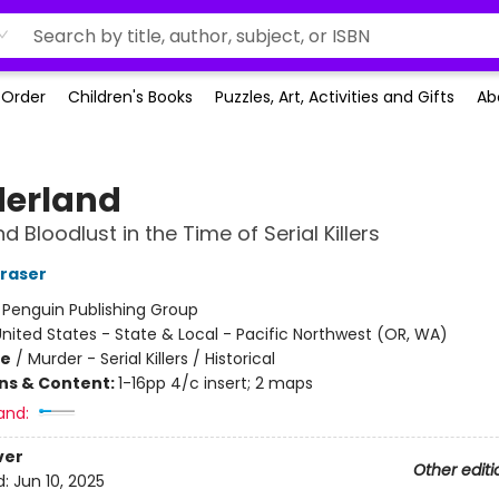
-Order
Children's Books
Puzzles, Art, Activities and Gifts
Ab
erland
 Bloodlust in the Time of Serial Killers
Fraser
:
Penguin Publishing Group
nited States - State & Local - Pacific Northwest (OR, WA)
me
/
Murder - Serial Killers / Historical
ons & Content:
1-16pp 4/c insert; 2 maps
and:
ver
Other editi
d:
Jun 10, 2025