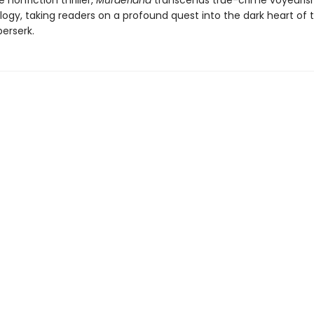
e nonfiction thriller,
Murderland
transcends true-crime voyeuri
ogy, taking readers on a profound quest into the dark heart of t
erserk.