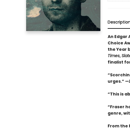
Descriptio
An Edgar 
Choice Awa
the Year 
Times
,
Slat
finalist f
“Scorching
urges.” —
“This is a
“Fraser h
genre, wi
From the 