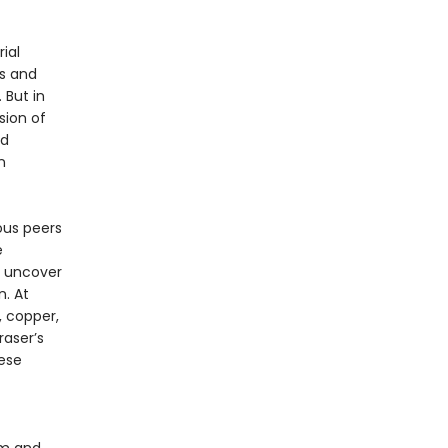
ial
s and
 But in
sion of
nd
n
ous peers
e
o uncover
. At
 copper,
raser’s
ese