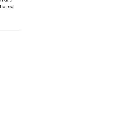
sm and
he real