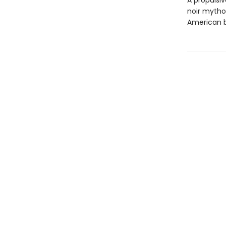
A propulsiv
noir mythol
American b