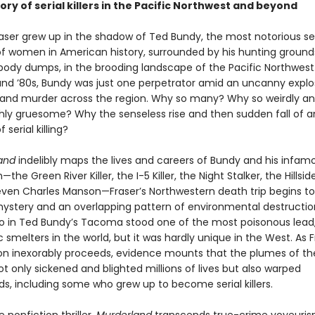
ory of serial killers in the Pacific Northwest and beyond
raser grew up in the shadow of Ted Bundy, the most notorious ser
f women in American history, surrounded by his hunting ground
ody dumps, in the brooding landscape of the Pacific Northwest.
and ’80s, Bundy was just one perpetrator amid an uncanny explo
e and murder across the region. Why so many? Why so weirdly a
hly gruesome? Why the senseless rise and then sudden fall of a
serial killing?
and
indelibly maps the lives and careers of Bundy and his infam
he Green River Killer, the I-5 Killer, the Night Stalker, the Hillsid
 even Charles Manson—Fraser’s Northwestern death trip begins t
ystery and an overlapping pattern of environmental destruction
o in Ted Bundy’s Tacoma stood one of the most poisonous lead,
 smelters in the world, but it was hardly unique in the West. As F
ion inexorably proceeds, evidence mounts that the plumes of th
t only sickened and blighted millions of lives but also warped
s, including some who grew up to become serial killers.