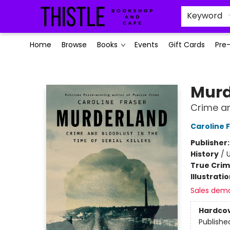
Keyword
Home
Browse
Books
Events
Gift Cards
Pre
Thistle Bookshop and Cafe
Murd
Crime and
Caroline 
Publisher
History
/
U
True Cri
Illustrati
Sales dem
Hardco
Publishe