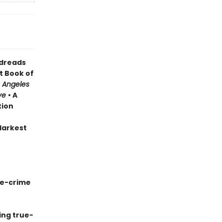
odreads
t Book of
 Angeles
ve
• A
tion
 darkest
ue-crime
ing true-