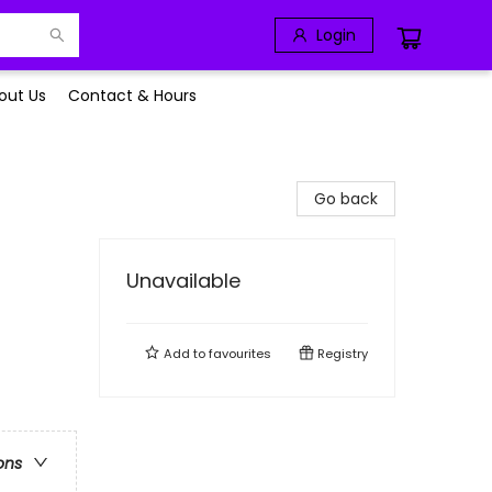
Login
out Us
Contact & Hours
Go back
Unavailable
Add to
favourites
Registry
ons