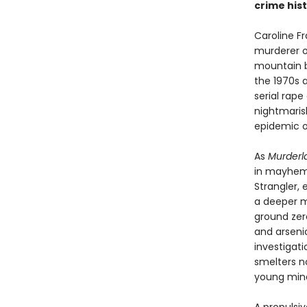
crime hist
Caroline F
murderer o
mountain b
the 1970s 
serial rap
nightmaris
epidemic of 
As
Murderl
in mayhem—t
Strangler,
a deeper m
ground zer
and arsenic
investigat
smelters no
young mind