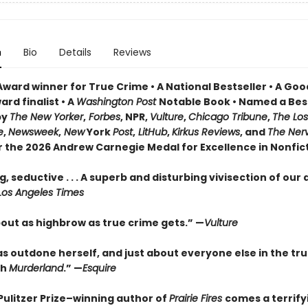
n
Bio
Details
Reviews
Award winner for True Crime • A National Bestseller • A Go
rd finalist • A
Washington Post
Notable Book • Named a Bes
by
The New Yorker
,
Forbes
, NPR,
Vulture
,
Chicago Tribune
,
The Los
e
,
Newsweek
,
New
York
Post
,
LitHub
,
Kirkus Reviews
, and
The Ner
or the 2026 Andrew Carnegie Medal for Excellence in Nonfic
, seductive . . . A superb and disturbing vivisection of our
Los Angeles Times
bout as highbrow as true crime gets.” —
Vulture
as outdone herself, and just about everyone else in the tr
th
Murderland
.” —
Esquire
Pulitzer Prize–winning author of
Prairie Fires
comes a terrify