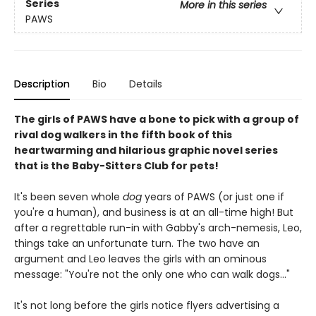
Series
More in this series
PAWS
Description
Bio
Details
The girls of PAWS have a bone to pick with a group of
rival dog walkers in the fifth book of this
heartwarming and hilarious graphic novel series
that is the Baby-Sitters Club for pets!
It's been seven whole
dog
years of PAWS (or just one if
you're a human), and business is at an all-time high! But
after a regrettable run-in with Gabby's arch-nemesis, Leo,
things take an unfortunate turn. The two have an
argument and Leo leaves the girls with an ominous
message: "You're not the only one who can walk dogs..."
It's not long before the girls notice flyers advertising a