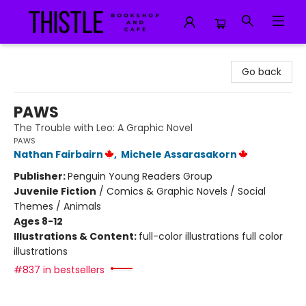
Thistle Bookshop and Cafe
Go back
PAWS
The Trouble with Leo: A Graphic Novel
PAWS
Nathan Fairbairn
,
Michele Assarasakorn
Publisher:
Penguin Young Readers Group
Juvenile Fiction
/
Comics & Graphic Novels / Social
Themes / Animals
Ages 8-12
Illustrations & Content:
full-color illustrations full color
illustrations
#837 in bestsellers