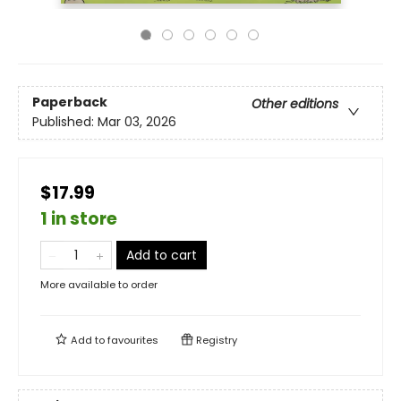
Paperback
Other editions
Published:
Mar 03, 2026
$17.99
1 in store
Add to cart
More available to order
Add to
favourites
Registry