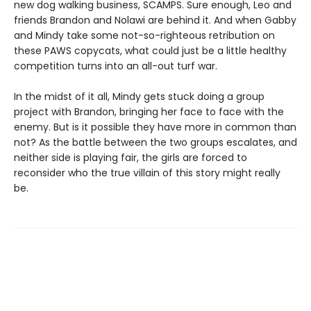
new dog walking business, SCAMPS. Sure enough, Leo and
friends Brandon and Nolawi are behind it. And when Gabby
and Mindy take some not-so-righteous retribution on
these PAWS copycats, what could just be a little healthy
competition turns into an all-out turf war.
In the midst of it all, Mindy gets stuck doing a group
project with Brandon, bringing her face to face with the
enemy. But is it possible they have more in common than
not? As the battle between the two groups escalates, and
neither side is playing fair, the girls are forced to
reconsider who the true villain of this story might really
be.