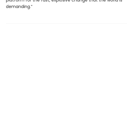
platform for the fast, explosive change that the world is
demanding.”