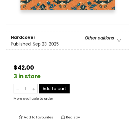
Hardcover
Other editions
Published:
Sep 23, 2025
$42.00
3 in store
Add to cart
More available to order
Add to
favourites
Registry