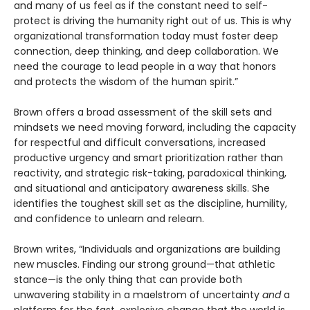
and many of us feel as if the constant need to self-
protect is driving the humanity right out of us. This is why
organizational transformation today must foster deep
connection, deep thinking, and deep collaboration. We
need the courage to lead people in a way that honors
and protects the wisdom of the human spirit.”
Brown offers a broad assessment of the skill sets and
mindsets we need moving forward, including the capacity
for respectful and difficult conversations, increased
productive urgency and smart prioritization rather than
reactivity, and strategic risk-taking, paradoxical thinking,
and situational and anticipatory awareness skills. She
identifies the toughest skill set as the discipline, humility,
and confidence to unlearn and relearn.
Brown writes, “Individuals and organizations are building
new muscles. Finding our strong ground—that athletic
stance—is the only thing that can provide both
unwavering stability in a maelstrom of uncertainty
and
a