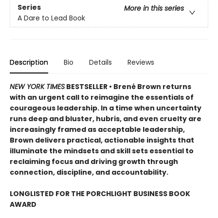
Series
More in this series
A Dare to Lead Book
Description
Bio
Details
Reviews
NEW YORK TIMES
BESTSELLER • Brené Brown returns
with an urgent call to reimagine the essentials of
courageous leadership. In a time when uncertainty
runs deep and bluster, hubris, and even cruelty are
increasingly framed as acceptable leadership,
Brown delivers practical, actionable insights that
illuminate the mindsets and skill sets essential to
reclaiming focus and driving growth through
connection, discipline, and accountability.
LONGLISTED FOR THE PORCHLIGHT BUSINESS BOOK
AWARD