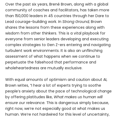
Over the past six years, Brené Brown, along with a global
community of coaches and facilitators, has taken more
than 150,000 leaders in 45 countries through her Dare to
Lead courage-building work. In
Strong Ground,
Brown
shares the lessons from these experiences along with
wisdom from other thinkers. This is a vital playbook for
everyone from senior leaders developing and executing
complex strategies to Gen Z-ers entering and navigating
turbulent work environments. It is also an unflinching
assessment of what happens when we continue to
perpetuate the falsehood that performance and
wholeheartedness are mutually exclusive.
With equal amounts of optimism and caution about AI,
Brown writes, “I hear a lot of experts trying to soothe
people’s anxiety about the pace of technological change
by offering platitudes like,
What makes us human will
ensure our relevance.
This is dangerous simply because,
right now, we’re not especially good at what makes us
human. We’re not hardwired for this level of uncertainty,