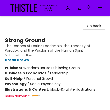
Thistle Bookshop and Cafe
Go back
Strong Ground
The Lessons of Daring Leadership, the Tenacity of
Paradox, and the Wisdom of the Human Spirit
A Dare to Lead Book
Brené Brown
Publisher:
Random House Publishing Group
Business & Economics
/
Leadership
Self-Help
/
Personal Growth
Psychology
/
Social Psychology
Illustrations & Content:
black-&-white illustrations
Sales demand: